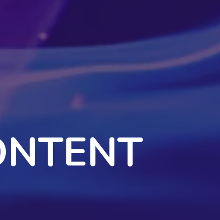
ONTENT