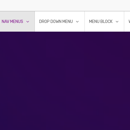
NAV MENUS
DROP DOWN MENU
MENU BLOCK