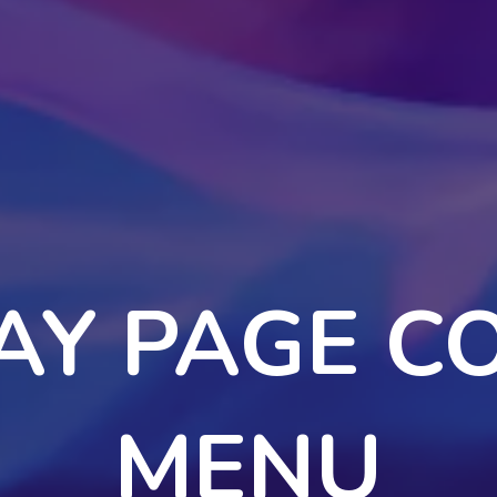
AY PAGE C
MENU