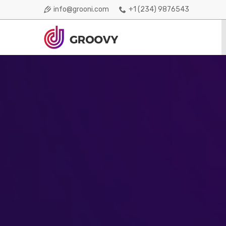
info@grooni.com
+1 (234) 9876543