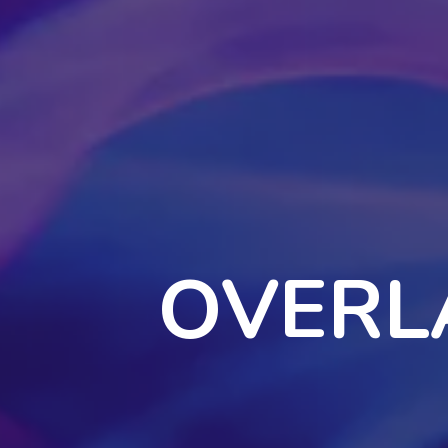
OVERL