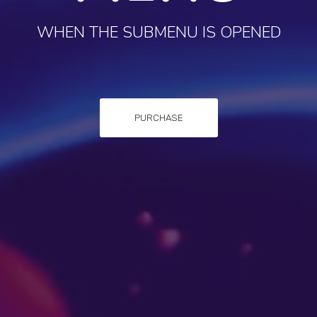
WHEN THE SUBMENU IS OPENED
PURCHASE