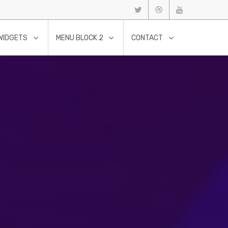
WIDGETS
MENU BLOCK 2
CONTACT